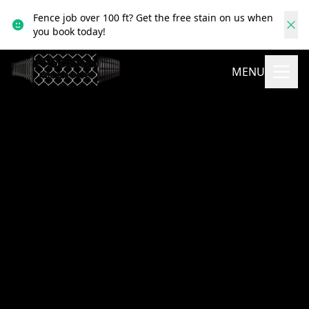
Fence job over 100 ft? Get the free stain on us when
you book today!
MENU