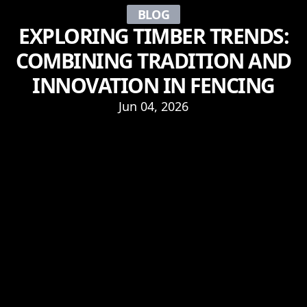
BLOG
EXPLORING TIMBER TRENDS:
COMBINING TRADITION AND
INNOVATION IN FENCING
Jun 04, 2026