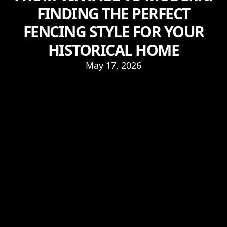
FINDING THE PERFECT
FENCING STYLE FOR YOUR
HISTORICAL HOME
May 17, 2026