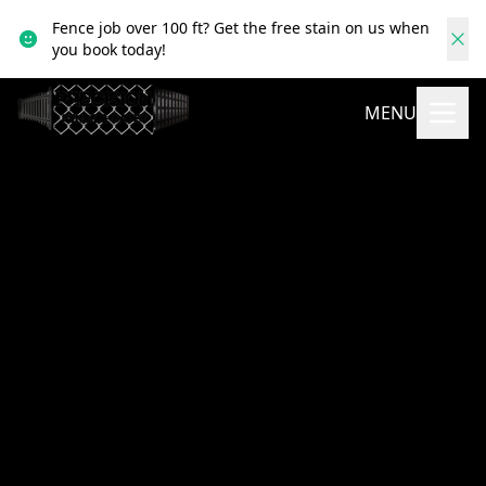
Fence job over 100 ft? Get the free stain on us when
you book today!
MENU