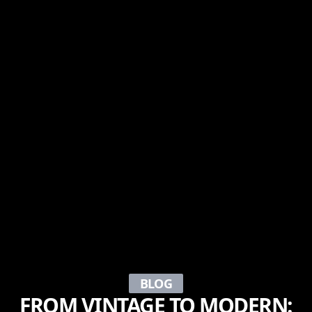
BLOG
FROM VINTAGE TO MODERN: