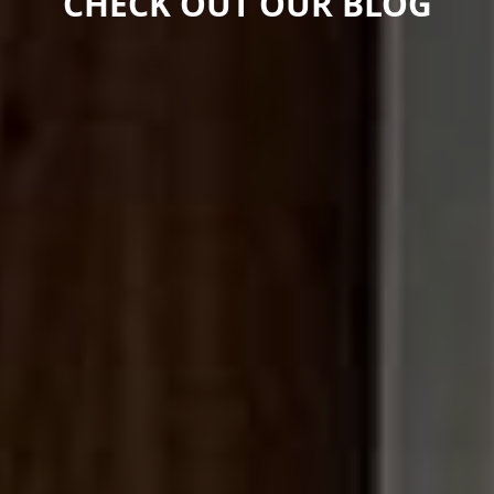
CHECK OUT OUR BLOG