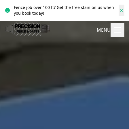
Fence job over 100 ft? Get the free stain on us when
you book today!
MENU