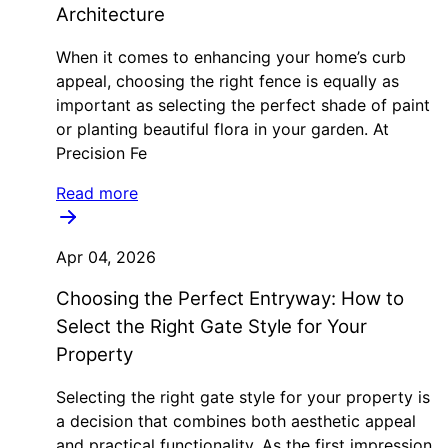
Architecture
When it comes to enhancing your home’s curb
appeal, choosing the right fence is equally as
important as selecting the perfect shade of paint
or planting beautiful flora in your garden. At
Precision Fe
Read more
Apr 04, 2026
Choosing the Perfect Entryway: How to
Select the Right Gate Style for Your
Property
Selecting the right gate style for your property is
a decision that combines both aesthetic appeal
and practical functionality. As the first impression