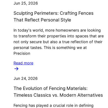
Jun 25, 2026
Sculpting Perimeters: Crafting Fences
That Reflect Personal Style
In today's world, more homeowners are looking
to transform their properties into spaces that are
not only secure but also a true reflection of their
personal tastes. This is something we at
Precision
Read more
Jun 24, 2026
The Evolution of Fencing Materials:
Timeless Classics vs. Modern Alternatives
Fencing has played a crucial role in defining