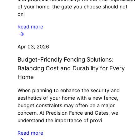
of your home, the gate you choose should not
onl
Read more
Apr 03, 2026
Budget-Friendly Fencing Solutions:
Balancing Cost and Durability for Every
Home
When planning to enhance the security and
aesthetics of your home with a new fence,
budget constraints may often be a major
concern. At Precision Fence and Gates, we
understand the importance of provi
Read more