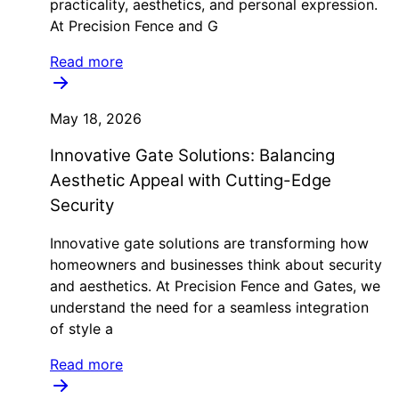
practicality, aesthetics, and personal expression.
At Precision Fence and G
Read more
May 18, 2026
Innovative Gate Solutions: Balancing
Aesthetic Appeal with Cutting-Edge
Security
Innovative gate solutions are transforming how
homeowners and businesses think about security
and aesthetics. At Precision Fence and Gates, we
understand the need for a seamless integration
of style a
Read more