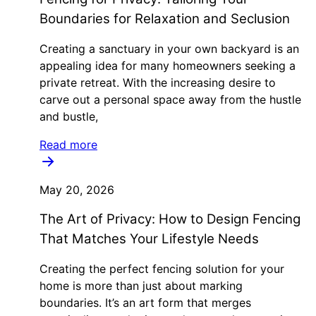
Boundaries for Relaxation and Seclusion
Creating a sanctuary in your own backyard is an
appealing idea for many homeowners seeking a
private retreat. With the increasing desire to
carve out a personal space away from the hustle
and bustle,
Read more
May 20, 2026
The Art of Privacy: How to Design Fencing
That Matches Your Lifestyle Needs
Creating the perfect fencing solution for your
home is more than just about marking
boundaries. It’s an art form that merges