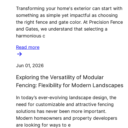
Transforming your home's exterior can start with
something as simple yet impactful as choosing
the right fence and gate color. At Precision Fence
and Gates, we understand that selecting a
harmonious c
Read more
Jun 01, 2026
Exploring the Versatility of Modular
Fencing: Flexibility for Modern Landscapes
In today’s ever-evolving landscape design, the
need for customizable and attractive fencing
solutions has never been more important.
Modern homeowners and property developers
are looking for ways to e