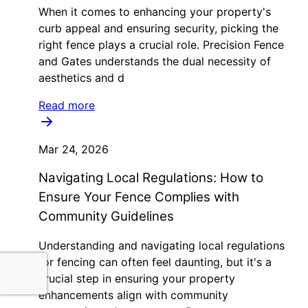
When it comes to enhancing your property's
curb appeal and ensuring security, picking the
right fence plays a crucial role. Precision Fence
and Gates understands the dual necessity of
aesthetics and d
Read more
Mar 24, 2026
Navigating Local Regulations: How to
Ensure Your Fence Complies with
Community Guidelines
Understanding and navigating local regulations
for fencing can often feel daunting, but it's a
crucial step in ensuring your property
enhancements align with community