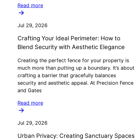
Read more
Jul 29, 2026
Crafting Your Ideal Perimeter: How to
Blend Security with Aesthetic Elegance
Creating the perfect fence for your property is
much more than putting up a boundary. It’s about
crafting a barrier that gracefully balances
security and aesthetic appeal. At Precision Fence
and Gates
Read more
Jul 29, 2026
Urban Privacy: Creating Sanctuary Spaces