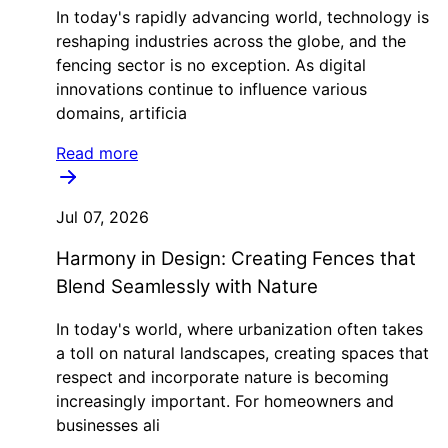
In today's rapidly advancing world, technology is
reshaping industries across the globe, and the
fencing sector is no exception. As digital
innovations continue to influence various
domains, artificia
Read more
Jul 07, 2026
Harmony in Design: Creating Fences that
Blend Seamlessly with Nature
In today's world, where urbanization often takes
a toll on natural landscapes, creating spaces that
respect and incorporate nature is becoming
increasingly important. For homeowners and
businesses ali