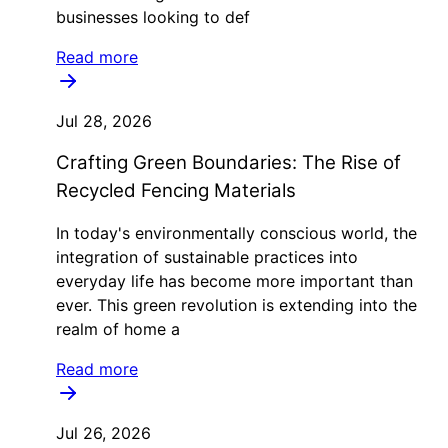
businesses looking to def
Read more
Jul 28, 2026
Crafting Green Boundaries: The Rise of
Recycled Fencing Materials
In today's environmentally conscious world, the
integration of sustainable practices into
everyday life has become more important than
ever. This green revolution is extending into the
realm of home a
Read more
Jul 26, 2026