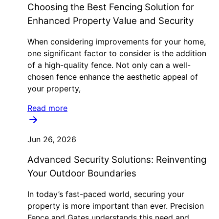
Choosing the Best Fencing Solution for
Enhanced Property Value and Security
When considering improvements for your home,
one significant factor to consider is the addition
of a high-quality fence. Not only can a well-
chosen fence enhance the aesthetic appeal of
your property,
Read more
Jun 26, 2026
Advanced Security Solutions: Reinventing
Your Outdoor Boundaries
In today’s fast-paced world, securing your
property is more important than ever. Precision
Fence and Gates understands this need and