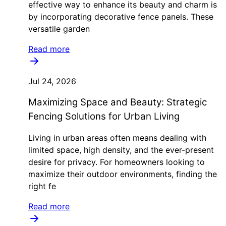
effective way to enhance its beauty and charm is
by incorporating decorative fence panels. These
versatile garden
Read more
Jul 24, 2026
Maximizing Space and Beauty: Strategic
Fencing Solutions for Urban Living
Living in urban areas often means dealing with
limited space, high density, and the ever-present
desire for privacy. For homeowners looking to
maximize their outdoor environments, finding the
right fe
Read more