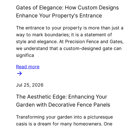
Gates of Elegance: How Custom Designs
Enhance Your Property's Entrance
The entrance to your property is more than just a
way to mark boundaries; it is a statement of
style and elegance. At Precision Fence and Gates,
we understand that a custom-designed gate can
significa
Read more
Jul 25, 2026
The Aesthetic Edge: Enhancing Your
Garden with Decorative Fence Panels
Transforming your garden into a picturesque
oasis is a dream for many homeowners. One