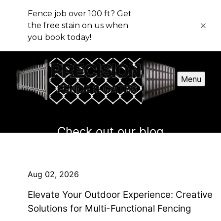
Fence job over 100 ft? Get
the free stain on us when
you book today!
Menu
Check out our blog
Aug 02, 2026
Elevate Your Outdoor Experience: Creative
Solutions for Multi-Functional Fencing