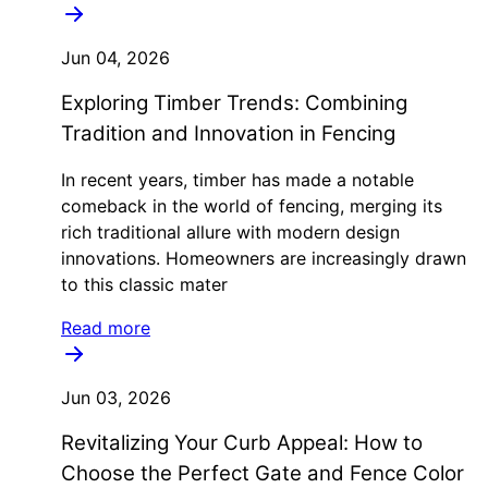
Jun 04, 2026
Exploring Timber Trends: Combining
Tradition and Innovation in Fencing
In recent years, timber has made a notable
comeback in the world of fencing, merging its
rich traditional allure with modern design
innovations. Homeowners are increasingly drawn
to this classic mater
Read more
Jun 03, 2026
Revitalizing Your Curb Appeal: How to
Choose the Perfect Gate and Fence Color