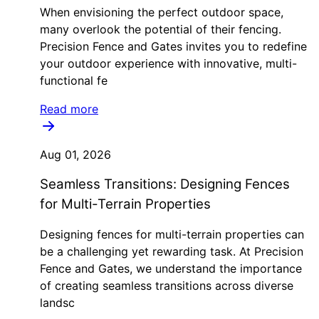
When envisioning the perfect outdoor space,
many overlook the potential of their fencing.
Precision Fence and Gates invites you to redefine
your outdoor experience with innovative, multi-
functional fe
Read more
Aug 01, 2026
Seamless Transitions: Designing Fences
for Multi-Terrain Properties
Designing fences for multi-terrain properties can
be a challenging yet rewarding task. At Precision
Fence and Gates, we understand the importance
of creating seamless transitions across diverse
landsc