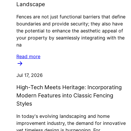
Landscape
Fences are not just functional barriers that define
boundaries and provide security; they also have
the potential to enhance the aesthetic appeal of
your property by seamlessly integrating with the
na
Read more
Jul 17, 2026
High-Tech Meets Heritage: Incorporating
Modern Features into Classic Fencing
Styles
In today's evolving landscaping and home
improvement industry, the demand for innovative
yet timeless design is burgeoning. For