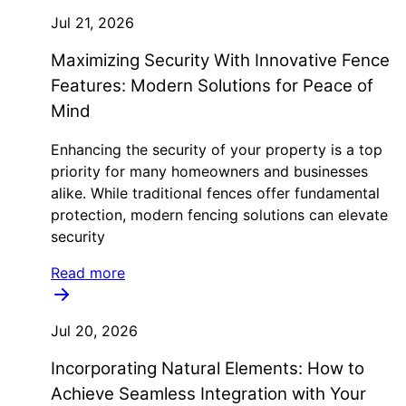
Jul 21, 2026
Maximizing Security With Innovative Fence
Features: Modern Solutions for Peace of
Mind
Enhancing the security of your property is a top
priority for many homeowners and businesses
alike. While traditional fences offer fundamental
protection, modern fencing solutions can elevate
security
Read more
Jul 20, 2026
Incorporating Natural Elements: How to
Achieve Seamless Integration with Your