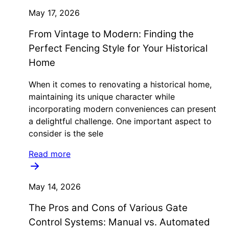
May 17, 2026
From Vintage to Modern: Finding the
Perfect Fencing Style for Your Historical
Home
When it comes to renovating a historical home,
maintaining its unique character while
incorporating modern conveniences can present
a delightful challenge. One important aspect to
consider is the sele
Read more
May 14, 2026
The Pros and Cons of Various Gate
Control Systems: Manual vs. Automated