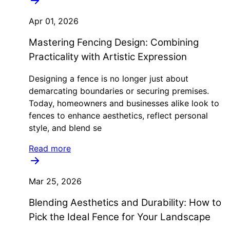
Apr 01, 2026
Mastering Fencing Design: Combining
Practicality with Artistic Expression
Designing a fence is no longer just about
demarcating boundaries or securing premises.
Today, homeowners and businesses alike look to
fences to enhance aesthetics, reflect personal
style, and blend se
Read more
Mar 25, 2026
Blending Aesthetics and Durability: How to
Pick the Ideal Fence for Your Landscape