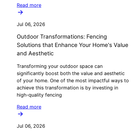
Read more
Jul 06, 2026
Outdoor Transformations: Fencing
Solutions that Enhance Your Home's Value
and Aesthetic
Transforming your outdoor space can
significantly boost both the value and aesthetic
of your home. One of the most impactful ways to
achieve this transformation is by investing in
high-quality fencing
Read more
Jul 06, 2026