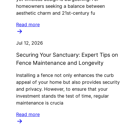
homeowners seeking a balance between
aesthetic charm and 21st-century fu
Read more
Jul 12, 2026
Securing Your Sanctuary: Expert Tips on
Fence Maintenance and Longevity
Installing a fence not only enhances the curb
appeal of your home but also provides security
and privacy. However, to ensure that your
investment stands the test of time, regular
maintenance is crucia
Read more