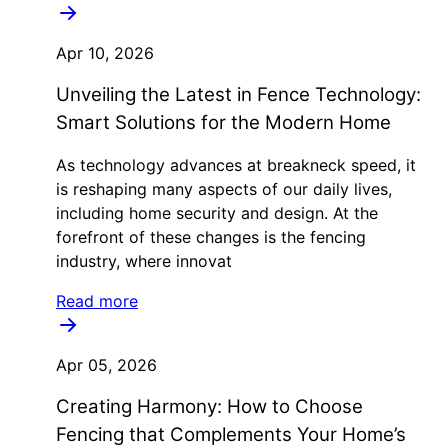
Apr 10, 2026
Unveiling the Latest in Fence Technology:
Smart Solutions for the Modern Home
As technology advances at breakneck speed, it
is reshaping many aspects of our daily lives,
including home security and design. At the
forefront of these changes is the fencing
industry, where innovat
Read more
Apr 05, 2026
Creating Harmony: How to Choose
Fencing that Complements Your Home’s