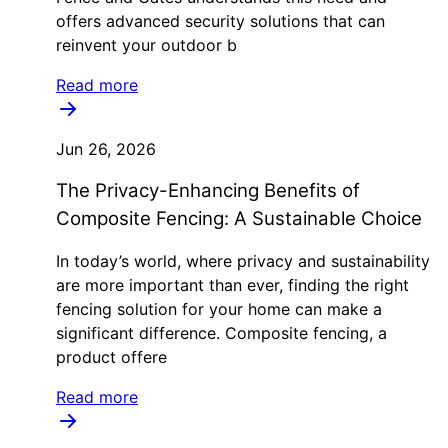
offers advanced security solutions that can
reinvent your outdoor b
Read more
Jun 26, 2026
The Privacy-Enhancing Benefits of
Composite Fencing: A Sustainable Choice
In today’s world, where privacy and sustainability
are more important than ever, finding the right
fencing solution for your home can make a
significant difference. Composite fencing, a
product offere
Read more