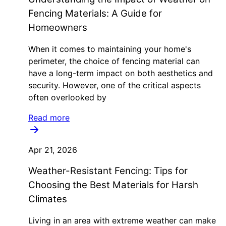
Fencing Materials: A Guide for
Homeowners
When it comes to maintaining your home's
perimeter, the choice of fencing material can
have a long-term impact on both aesthetics and
security. However, one of the critical aspects
often overlooked by
Read more
Apr 21, 2026
Weather-Resistant Fencing: Tips for
Choosing the Best Materials for Harsh
Climates
Living in an area with extreme weather can make