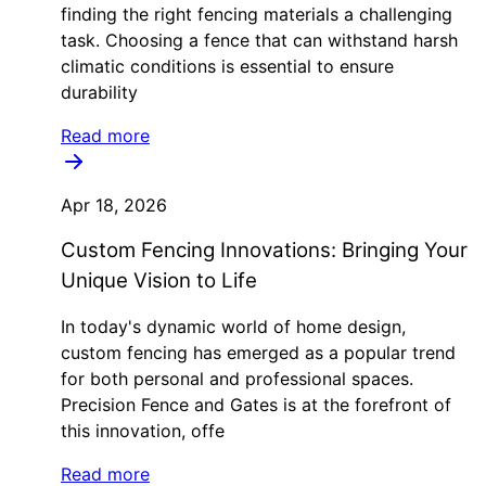
finding the right fencing materials a challenging
task. Choosing a fence that can withstand harsh
climatic conditions is essential to ensure
durability
Read more
Apr 18, 2026
Custom Fencing Innovations: Bringing Your
Unique Vision to Life
In today's dynamic world of home design,
custom fencing has emerged as a popular trend
for both personal and professional spaces.
Precision Fence and Gates is at the forefront of
this innovation, offe
Read more