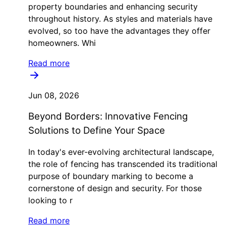
property boundaries and enhancing security
throughout history. As styles and materials have
evolved, so too have the advantages they offer
homeowners. Whi
Read more
Jun 08, 2026
Beyond Borders: Innovative Fencing
Solutions to Define Your Space
In today's ever-evolving architectural landscape,
the role of fencing has transcended its traditional
purpose of boundary marking to become a
cornerstone of design and security. For those
looking to r
Read more