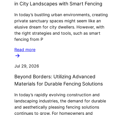
in City Landscapes with Smart Fencing
In today’s bustling urban environments, creating
private sanctuary spaces might seem like an
elusive dream for city dwellers. However, with
the right strategies and tools, such as smart
fencing from P
Read more
Jul 29, 2026
Beyond Borders: Utilizing Advanced
Materials for Durable Fencing Solutions
In today’s rapidly evolving construction and
landscaping industries, the demand for durable
and aesthetically pleasing fencing solutions
continues to grow. For homeowners and