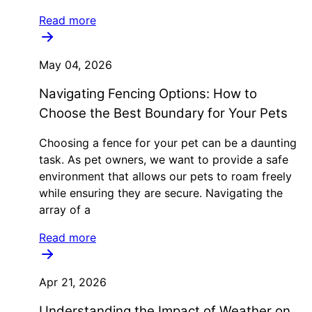
Read more
May 04, 2026
Navigating Fencing Options: How to
Choose the Best Boundary for Your Pets
Choosing a fence for your pet can be a daunting
task. As pet owners, we want to provide a safe
environment that allows our pets to roam freely
while ensuring they are secure. Navigating the
array of a
Read more
Apr 21, 2026
Understanding the Impact of Weather on