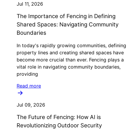
Jul 11, 2026
The Importance of Fencing in Defining
Shared Spaces: Navigating Community
Boundaries
In today's rapidly growing communities, defining
property lines and creating shared spaces have
become more crucial than ever. Fencing plays a
vital role in navigating community boundaries,
providing
Read more
Jul 09, 2026
The Future of Fencing: How AI is
Revolutionizing Outdoor Security