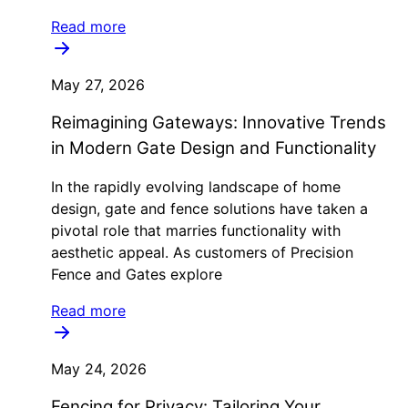
Read more
May 27, 2026
Reimagining Gateways: Innovative Trends
in Modern Gate Design and Functionality
In the rapidly evolving landscape of home
design, gate and fence solutions have taken a
pivotal role that marries functionality with
aesthetic appeal. As customers of Precision
Fence and Gates explore
Read more
May 24, 2026
Fencing for Privacy: Tailoring Your