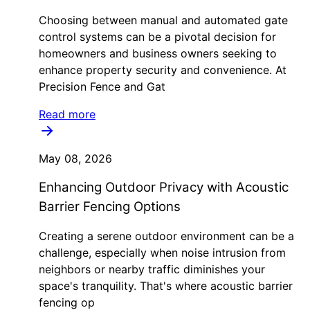
Choosing between manual and automated gate
control systems can be a pivotal decision for
homeowners and business owners seeking to
enhance property security and convenience. At
Precision Fence and Gat
Read more
May 08, 2026
Enhancing Outdoor Privacy with Acoustic
Barrier Fencing Options
Creating a serene outdoor environment can be a
challenge, especially when noise intrusion from
neighbors or nearby traffic diminishes your
space's tranquility. That's where acoustic barrier
fencing op