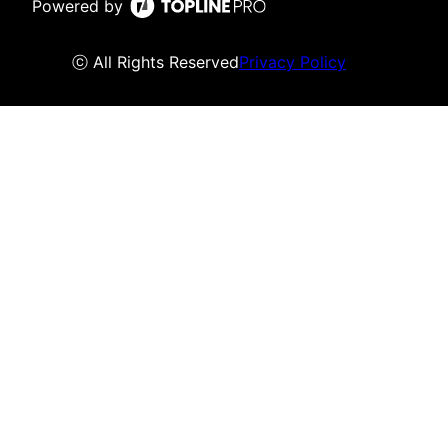
Powered by
ⓒ All Rights Reserved
Privacy Policy