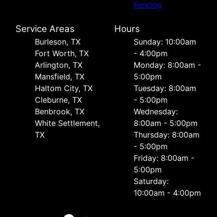
Fencing
Service Areas
Hours
Burleson, TX
Sunday: 10:00am
Fort Worth, TX
- 4:00pm
Arlington, TX
Monday: 8:00am -
Mansfield, TX
5:00pm
Haltom City, TX
Tuesday: 8:00am
Cleburne, TX
- 5:00pm
Benbrook, TX
Wednesday:
White Settlement,
8:00am - 5:00pm
TX
Thursday: 8:00am
- 5:00pm
Friday: 8:00am -
5:00pm
Saturday:
10:00am - 4:00pm