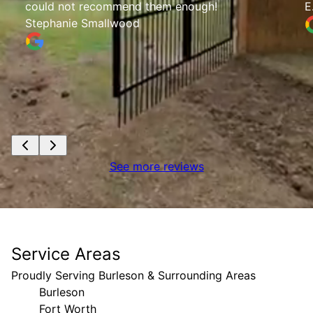
could not recommend them enough!
E
Stephanie Smallwood
See more reviews
Service Areas
Proudly Serving Burleson & Surrounding Areas
Burleson
Fort Worth