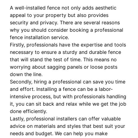
A well-installed fence not only adds aesthetic
appeal to your property but also provides
security and privacy. There are several reasons
why you should consider booking a professional
fence installation service.
Firstly, professionals have the expertise and tools
necessary to ensure a sturdy and durable fence
that will stand the test of time. This means no
worrying about sagging panels or loose posts
down the line.
Secondly, hiring a professional can save you time
and effort. Installing a fence can be a labor-
intensive process, but with professionals handling
it, you can sit back and relax while we get the job
done efficiently.
Lastly, professional installers can offer valuable
advice on materials and styles that best suit your
needs and budget. We can help you make