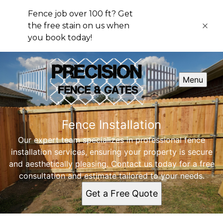
Fence job over 100 ft? Get
the free stain on us when
you book today!
Menu
Fence Installation
Our expert team specializes in professional fence
installation services, ensuring your property is secure
and aesthetically pleasing. Contact us today for a free
consultation and estimate tailored to your needs.
Get a Free Quote