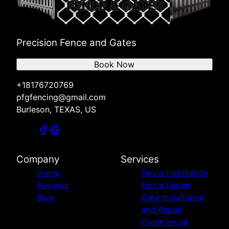
Precision Fence and Gates
Book Now
+18176720769
pfgfencing@gmail.com
Burleson, TEXAS, US
Company
Services
Home
Fence Installation
Reviews
Fence Repair
Blog
Gate Installation
and Repair
Commercial