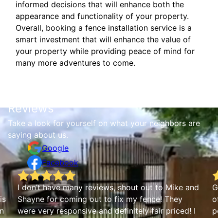
informed decisions that will enhance both the
appearance and functionality of your property.
Overall, booking a fence installation service is a
smart investment that will enhance the value of
your property while providing peace of mind for
many more adventures to come.
Reviews
Take a look for yourself on what your neighbors are
saying about us.
Google
Facebook
I don’t have many reviews, shout out to Mike and
G
is
Shayne for coming out to fix my fence! They
o
an
were very responsive and definitely fair priced! I
p