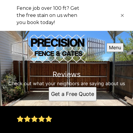
Fence job over 100 ft? Get
the free stain on us when
you book today!
Menu
Reviews
Check out what your neighbors are saying about us
Get a Free Quote
I don’t have many reviews, shout out to Mike and