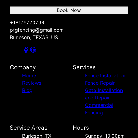
Book Now
+18176720769
pfgfencing@gmail.com
Burleson, TEXAS, US
Company
Services
Home
Fence Installation
Reviews
Fence Repair
Blog
Gate Installation
and Repair
Commercial
Fencing
Service Areas
Hours
Burleson, TX
Sunday: 10:00am