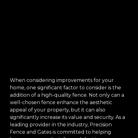
When considering improvements for your
home, one significant factor to consider is the
addition of a high-quality fence. Not only can a
well-chosen fence enhance the aesthetic
appeal of your property, but it can also
significantly increase its value and security. As a
leading provider in the industry, Precision
Fence and Gates is committed to helping