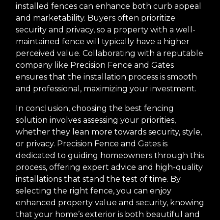
installed fences can enhance both curb appeal
and marketability. Buyers often prioritize
security and privacy, so a property with a well-
maintained fence will typically have a higher
perceived value. Collaborating with a reputable
company like Precision Fence and Gates
ensures that the installation process is smooth
and professional, maximizing your investment.
In conclusion, choosing the best fencing
solution involves assessing your priorities,
whether they lean more towards security, style,
or privacy. Precision Fence and Gates is
dedicated to guiding homeowners through this
process, offering expert advice and high-quality
installations that stand the test of time. By
selecting the right fence, you can enjoy
enhanced property value and security, knowing
that your home’s exterior is both beautiful and