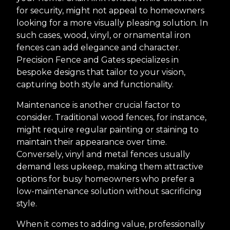
for security, might not appeal to homeowners
looking for a more visually pleasing solution. In
such cases, wood, vinyl, or ornamental iron
fences can add elegance and character.
Precision Fence and Gates specializes in
bespoke designs that tailor to your vision,
capturing both style and functionality.
Maintenance is another crucial factor to
consider. Traditional wood fences, for instance,
might require regular painting or staining to
maintain their appearance over time.
Conversely, vinyl and metal fences usually
demand less upkeep, making them attractive
options for busy homeowners who prefer a
low-maintenance solution without sacrificing
style.
When it comes to adding value, professionally