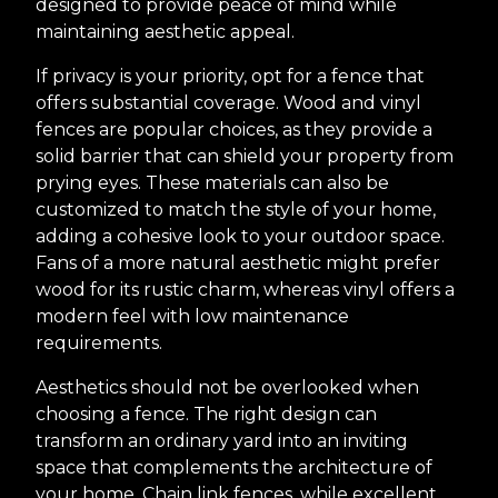
designed to provide peace of mind while
maintaining aesthetic appeal.
If privacy is your priority, opt for a fence that
offers substantial coverage. Wood and vinyl
fences are popular choices, as they provide a
solid barrier that can shield your property from
prying eyes. These materials can also be
customized to match the style of your home,
adding a cohesive look to your outdoor space.
Fans of a more natural aesthetic might prefer
wood for its rustic charm, whereas vinyl offers a
modern feel with low maintenance
requirements.
Aesthetics should not be overlooked when
choosing a fence. The right design can
transform an ordinary yard into an inviting
space that complements the architecture of
your home. Chain link fences, while excellent