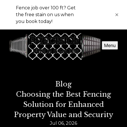
Fence job over 100 ft? Get
the free stain on us when
you book today!
Menu
Blog
Choosing the Best Fencing
Solution for Enhanced
Property Value and Security
Jul 06, 2026