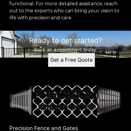
functional. For more detailed assistance, reach
out to the experts who can bring your vision to
life with precision and care.
Ready to get started?
Book an appointment today.
Get a Free Quote
Precision Fence and Gates