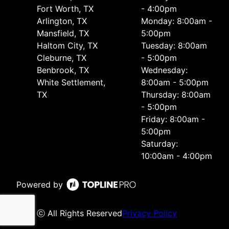
Fort Worth, TX
- 4:00pm
Arlington, TX
Monday: 8:00am -
Mansfield, TX
5:00pm
Haltom City, TX
Tuesday: 8:00am
Cleburne, TX
- 5:00pm
Benbrook, TX
Wednesday:
White Settlement,
8:00am - 5:00pm
TX
Thursday: 8:00am
- 5:00pm
Friday: 8:00am -
5:00pm
Saturday:
10:00am - 4:00pm
Powered by
ⓒ All Rights Reserved
Privacy Policy