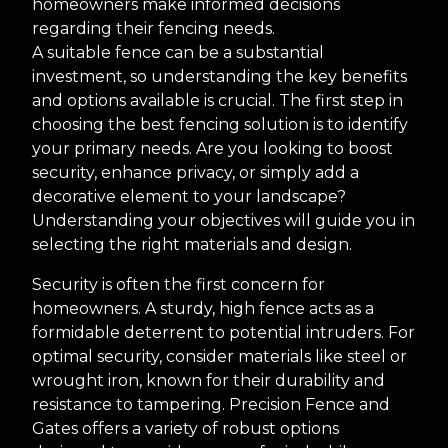
homeowners make informed decisions
regarding their fencing needs.
A suitable fence can be a substantial
investment, so understanding the key benefits
and options available is crucial. The first step in
choosing the best fencing solution is to identify
your primary needs. Are you looking to boost
security, enhance privacy, or simply add a
decorative element to your landscape?
Understanding your objectives will guide you in
selecting the right materials and design.
Security is often the first concern for
homeowners. A sturdy, high fence acts as a
formidable deterrent to potential intruders. For
optimal security, consider materials like steel or
wrought iron, known for their durability and
resistance to tampering. Precision Fence and
Gates offers a variety of robust options