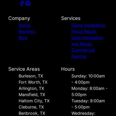
Company
Services
Home
Fence Installation
Reviews
Fence Repair
Blog
Gate Installation
and Repair
Commercial
Fencing
Service Areas
Hours
Burleson, TX
Sunday: 10:00am
Fort Worth, TX
- 4:00pm
Arlington, TX
Monday: 8:00am -
Mansfield, TX
5:00pm
Haltom City, TX
Tuesday: 8:00am
Cleburne, TX
- 5:00pm
Benbrook, TX
Wednesday: