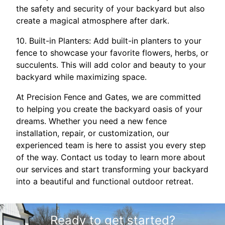
the safety and security of your backyard but also
create a magical atmosphere after dark.
10. Built-in Planters: Add built-in planters to your
fence to showcase your favorite flowers, herbs, or
succulents. This will add color and beauty to your
backyard while maximizing space.
At Precision Fence and Gates, we are committed
to helping you create the backyard oasis of your
dreams. Whether you need a new fence
installation, repair, or customization, our
experienced team is here to assist you every step
of the way. Contact us today to learn more about
our services and start transforming your backyard
into a beautiful and functional outdoor retreat.
Ready to get started?