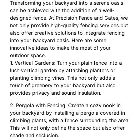
Transforming your backyard into a serene oasis
can be achieved with the addition of a well-
designed fence. At Precision Fence and Gates, we
not only provide high-quality fencing services but
also offer creative solutions to integrate fencing
into your backyard oasis. Here are some
innovative ideas to make the most of your
outdoor space.
1. Vertical Gardens: Turn your plain fence into a
lush vertical garden by attaching planters or
planting climbing vines. This not only adds a
touch of greenery to your backyard but also
provides privacy and sound insulation.
2. Pergola with Fencing: Create a cozy nook in
your backyard by installing a pergola covered in
climbing plants, with a fence surrounding the area.
This will not only define the space but also offer
shade and seclusion.