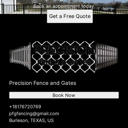
Book an appointment today.
Get a Free Quote
Precision Fence and Gates
Book Now
+18176720769
pfgfencing@gmail.com
Burleson, TEXAS, US