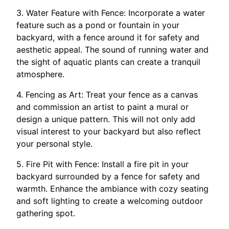
3. Water Feature with Fence: Incorporate a water
feature such as a pond or fountain in your
backyard, with a fence around it for safety and
aesthetic appeal. The sound of running water and
the sight of aquatic plants can create a tranquil
atmosphere.
4. Fencing as Art: Treat your fence as a canvas
and commission an artist to paint a mural or
design a unique pattern. This will not only add
visual interest to your backyard but also reflect
your personal style.
5. Fire Pit with Fence: Install a fire pit in your
backyard surrounded by a fence for safety and
warmth. Enhance the ambiance with cozy seating
and soft lighting to create a welcoming outdoor
gathering spot.