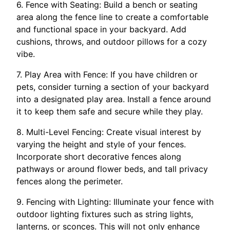
6. Fence with Seating: Build a bench or seating
area along the fence line to create a comfortable
and functional space in your backyard. Add
cushions, throws, and outdoor pillows for a cozy
vibe.
7. Play Area with Fence: If you have children or
pets, consider turning a section of your backyard
into a designated play area. Install a fence around
it to keep them safe and secure while they play.
8. Multi-Level Fencing: Create visual interest by
varying the height and style of your fences.
Incorporate short decorative fences along
pathways or around flower beds, and tall privacy
fences along the perimeter.
9. Fencing with Lighting: Illuminate your fence with
outdoor lighting fixtures such as string lights,
lanterns, or sconces. This will not only enhance