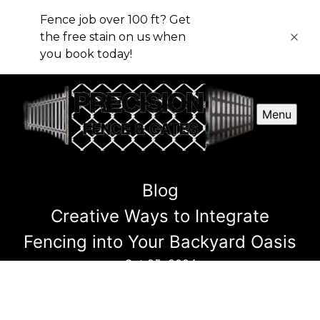
Fence job over 100 ft? Get
the free stain on us when
you book today!
Menu
Blog
Creative Ways to Integrate
Fencing into Your Backyard Oasis
Oct 25, 2024