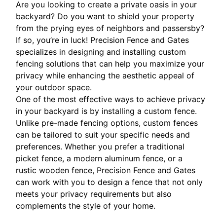
Are you looking to create a private oasis in your
backyard? Do you want to shield your property
from the prying eyes of neighbors and passersby?
If so, you’re in luck! Precision Fence and Gates
specializes in designing and installing custom
fencing solutions that can help you maximize your
privacy while enhancing the aesthetic appeal of
your outdoor space.
One of the most effective ways to achieve privacy
in your backyard is by installing a custom fence.
Unlike pre-made fencing options, custom fences
can be tailored to suit your specific needs and
preferences. Whether you prefer a traditional
picket fence, a modern aluminum fence, or a
rustic wooden fence, Precision Fence and Gates
can work with you to design a fence that not only
meets your privacy requirements but also
complements the style of your home.