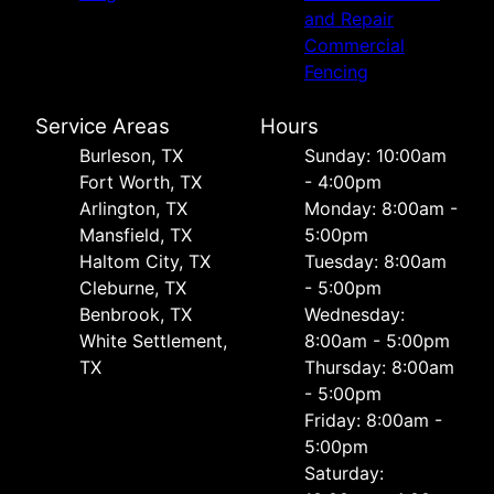
and Repair
Commercial
Fencing
Service Areas
Hours
Burleson, TX
Sunday: 10:00am
Fort Worth, TX
- 4:00pm
Arlington, TX
Monday: 8:00am -
Mansfield, TX
5:00pm
Haltom City, TX
Tuesday: 8:00am
Cleburne, TX
- 5:00pm
Benbrook, TX
Wednesday:
White Settlement,
8:00am - 5:00pm
TX
Thursday: 8:00am
- 5:00pm
Friday: 8:00am -
5:00pm
Saturday: