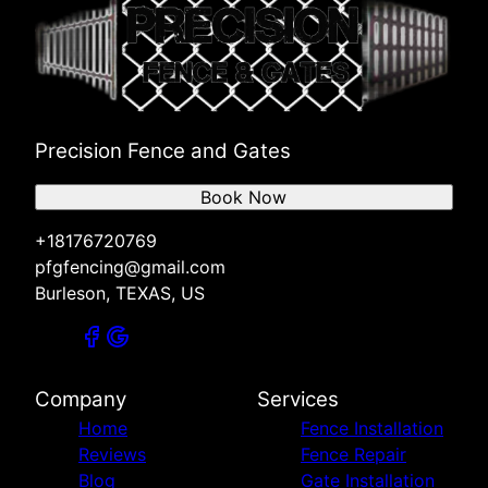
Precision Fence and Gates
Book Now
+18176720769
pfgfencing@gmail.com
Burleson, TEXAS, US
Company
Services
Home
Fence Installation
Reviews
Fence Repair
Blog
Gate Installation