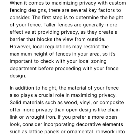
When it comes to maximizing privacy with custom
fencing designs, there are several key factors to
consider. The first step is to determine the height
of your fence. Taller fences are generally more
effective at providing privacy, as they create a
barrier that blocks the view from outside.
However, local regulations may restrict the
maximum height of fences in your area, so it’s
important to check with your local zoning
department before proceeding with your fence
design.
In addition to height, the material of your fence
also plays a crucial role in maximizing privacy.
Solid materials such as wood, vinyl, or composite
offer more privacy than open designs like chain
link or wrought iron. If you prefer a more open
look, consider incorporating decorative elements
such as lattice panels or ornamental ironwork into