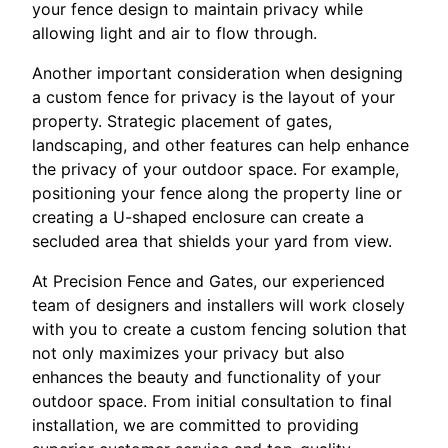
your fence design to maintain privacy while
allowing light and air to flow through.
Another important consideration when designing
a custom fence for privacy is the layout of your
property. Strategic placement of gates,
landscaping, and other features can help enhance
the privacy of your outdoor space. For example,
positioning your fence along the property line or
creating a U-shaped enclosure can create a
secluded area that shields your yard from view.
At Precision Fence and Gates, our experienced
team of designers and installers will work closely
with you to create a custom fencing solution that
not only maximizes your privacy but also
enhances the beauty and functionality of your
outdoor space. From initial consultation to final
installation, we are committed to providing