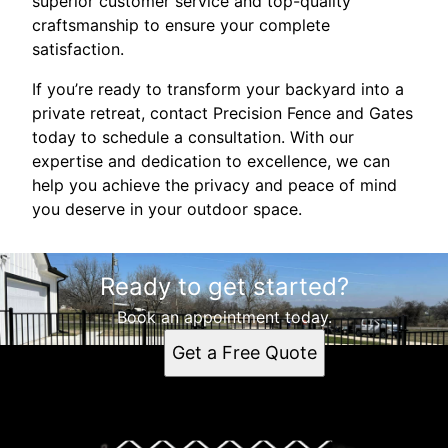
superior customer service and top-quality
craftsmanship to ensure your complete
satisfaction.
If you’re ready to transform your backyard into a
private retreat, contact Precision Fence and Gates
today to schedule a consultation. With our
expertise and dedication to excellence, we can
help you achieve the privacy and peace of mind
you deserve in your outdoor space.
Ready to get started?
Book an appointment today.
Get a Free Quote