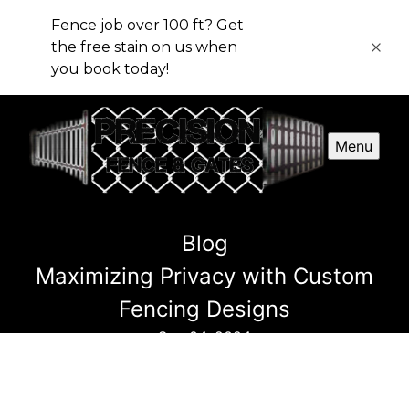
Fence job over 100 ft? Get
the free stain on us when
you book today!
Menu
Blog
Maximizing Privacy with Custom
Fencing Designs
Sep 04, 2024