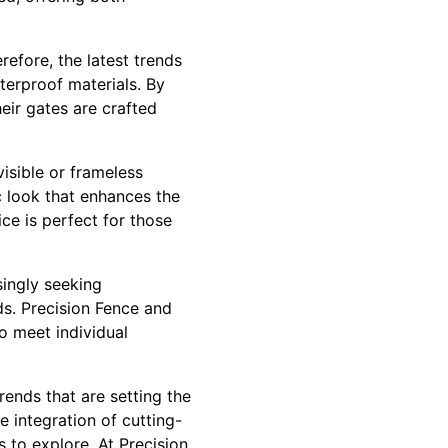
efore, the latest trends
terproof materials. By
eir gates are crafted
isible or frameless
c look that enhances the
ce is perfect for those
ingly seeking
ds. Precision Fence and
o meet individual
ends that are setting the
e integration of cutting-
 to explore. At Precision