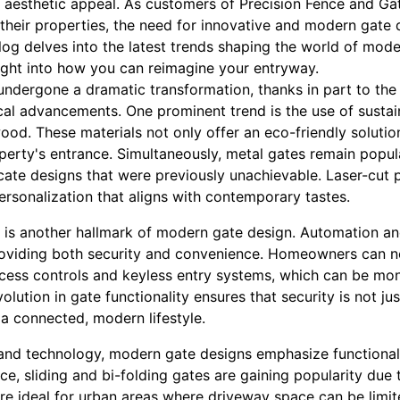
h aesthetic appeal. As customers of Precision Fence and Ga
 their properties, the need for innovative and modern gate
og delves into the latest trends shaping the world of mod
nsight into how you can reimagine your entryway.
ndergone a dramatic transformation, thanks in part to the 
cal advancements. One prominent trend is the use of sustai
d. These materials not only offer an eco-friendly solutio
perty's entrance. Simultaneously, metal gates remain popul
ricate designs that were previously unachievable. Laser-cut
ersonalization that aligns with contemporary tastes.
n is another hallmark of modern gate design. Automation a
roviding both security and convenience. Homeowners can n
cess controls and keyless entry systems, which can be mon
ution in gate functionality ensures that security is not jus
a connected, modern lifestyle.
 and technology, modern gate designs emphasize functionali
nce, sliding and bi-folding gates are gaining popularity due
re ideal for urban areas where driveway space can be limit