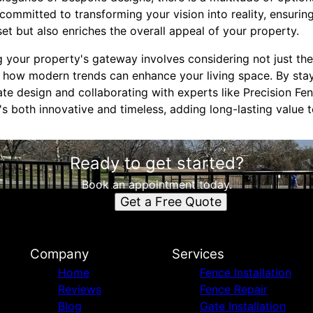
ommitted to transforming your vision into reality, ensuring
set but also enriches the overall appeal of your property.
g your property's gateway involves considering not just th
o how modern trends can enhance your living space. By sta
ate design and collaborating with experts like Precision Fe
s both innovative and timeless, adding long-lasting value 
Ready to get started?
Book an appointment today.
Get a Free Quote
Company
Services
Home
Fence Installation
Reviews
Fence Repair
Blog
Gate Installation