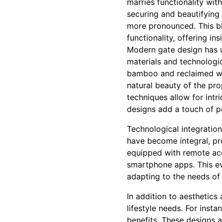
marries functionality wit
securing and beautifying
more pronounced. This bl
functionality, offering i
Modern gate design has u
materials and technologi
bamboo and reclaimed woo
natural beauty of the pro
techniques allow for int
designs add a touch of p
Technological integratio
have become integral, p
equipped with remote ac
smartphone apps. This evol
adapting to the needs of 
In addition to aesthetics
lifestyle needs. For insta
benefits. These designs a