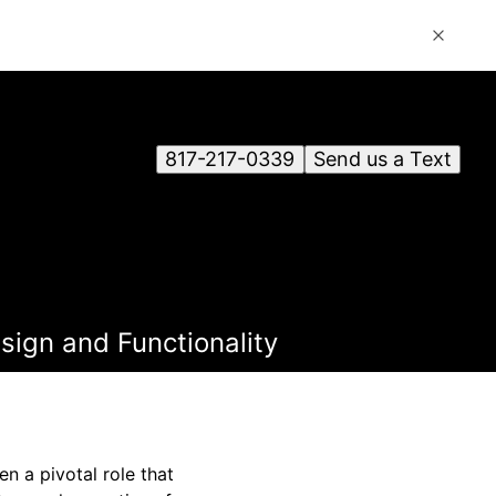
817-217-0339
Send us a Text
ign and Functionality
n a pivotal role that