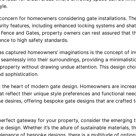
yle.
concern for homeowners considering gate installations. Ther
rity features, including enhanced locking systems and shat
 Fence and Gates, property owners can rest assured that th
ence to high safety standards.
has captured homeowners’ imaginations is the concept of inv
seamlessly into their surroundings, providing a minimalisti
e property without drawing undue attention. This design choi
nd sophistication.
 the heart of modern gate design. Homeowners are increas
at reflect their unique style preferences and functional nee
e desires, offering bespoke gate designs that are crafted t
erfect gateway for your property, consider the emerging tr
design. Whether it’s the allure of sustainable materials, th
legance of bespoke designs, there is a multitude of options