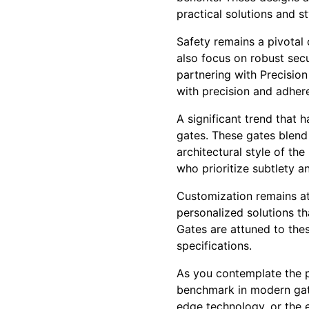
practical solutions and st
Safety remains a pivotal 
also focus on robust secu
partnering with Precision
with precision and adher
A significant trend that 
gates. These gates blend 
architectural style of th
who prioritize subtlety a
Customization remains at
personalized solutions th
Gates are attuned to thes
specifications.
As you contemplate the p
benchmark in modern gate 
edge technology, or the e