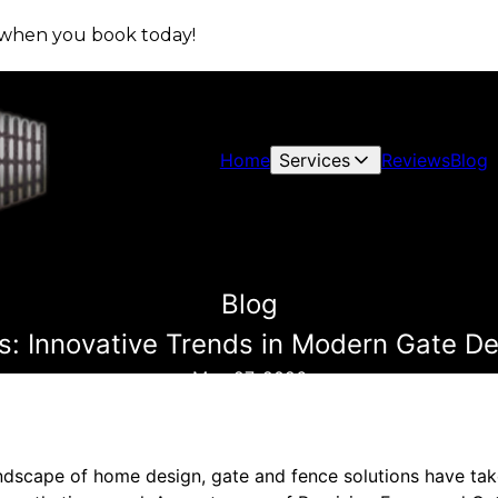
s when you book today!
Home
Services
Reviews
Blog
Blog
: Innovative Trends in Modern Gate Des
May 27, 2026
andscape of home design, gate and fence solutions have take