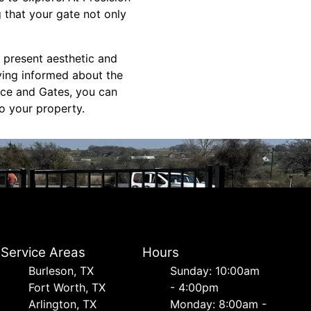
 that your gate not only
e present aesthetic and
ying informed about the
nce and Gates, you can
to your property.
Service Areas
Hours
Burleson, TX
Sunday: 10:00am
Fort Worth, TX
- 4:00pm
Arlington, TX
Monday: 8:00am -