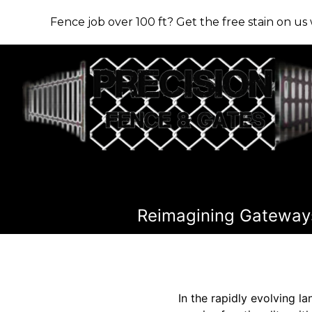
Fence job over 100 ft? Get the free stain on u
Reimagining Gateways
In the rapidly evolving l