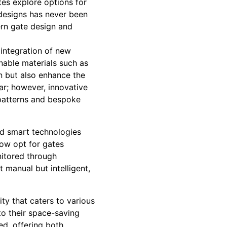
tes explore options for
 designs has never been
ern gate design and
integration of new
nable materials such as
n but also enhance the
ar; however, innovative
 patterns and bespoke
nd smart technologies
ow opt for gates
itored through
t manual but intelligent,
ty that caters to various
 to their space-saving
ed, offering both