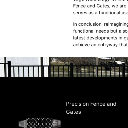
Fence and Gates, we are c
serves as a functional as
In conclusion, reimaginin
functional needs but als
latest developments in g
achieve an entryway that'
Precision Fence and
Gates