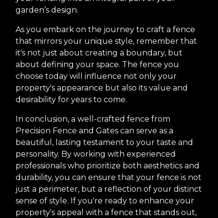
garden’s design.
As you embark on the journey to craft a fence
that mirrors your unique style, remember that
it's not just about creating a boundary, but
about defining your space. The fence you
choose today will influence not only your
property's appearance but also its value and
desirability for years to come.
In conclusion, a well-crafted fence from
Precision Fence and Gates can serve as a
beautiful, lasting testament to your taste and
personality. By working with experienced
professionals who prioritize both aesthetics and
durability, you can ensure that your fence is not
just a perimeter, but a reflection of your distinct
sense of style. If you're ready to enhance your
property's appeal with a fence that stands out,