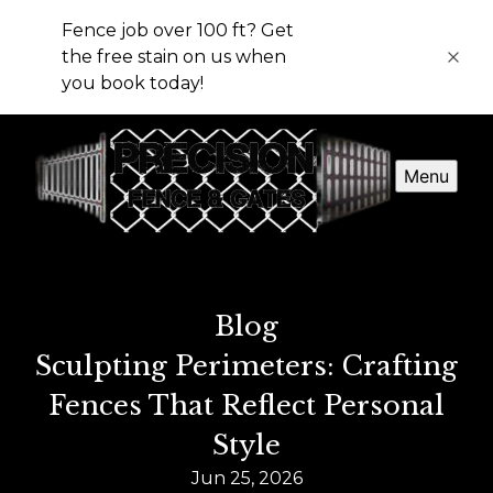
Fence job over 100 ft? Get
the free stain on us when
you book today!
Menu
Blog
Sculpting Perimeters: Crafting
Fences That Reflect Personal
Style
Jun 25, 2026