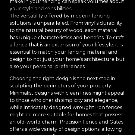
make in your fencing can speak volumes about
your style and sensibilities.
The versatility offered by modern fencing
solutions is unparalleled. From vinyl's durability
to the natural beauty of wood, each material
has unique characteristics and benefits. To craft
a fence that is an extension of your lifestyle, it is
essential to match your fencing material and
design to not just your home's architecture but
also your personal preferences.
Choosing the right design is the next step in
sculpting the perimeters of your property.
Minimalist designs with clean lines might appeal
to those who cherish simplicity and elegance,
while intricately designed wrought iron fences
might be more suitable for homes that possess
an old-world charm. Precision Fence and Gates
offers a wide variety of design options, allowing