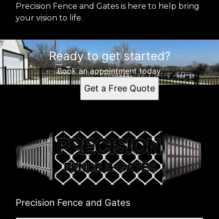
Precision Fence and Gates is here to help bring
your vision to life.
Ready to get started?
Book an appointment today.
Get a Free Quote
Precision Fence and Gates