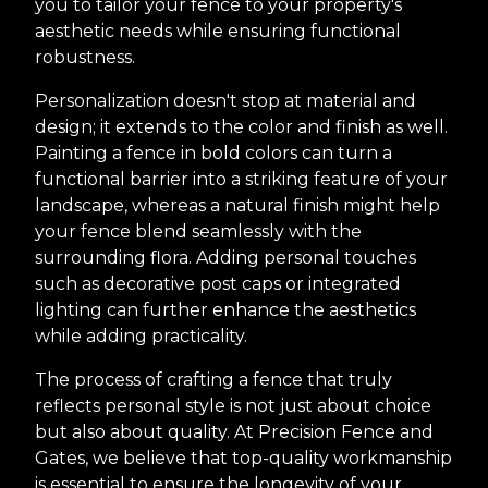
you to tailor your fence to your property's
aesthetic needs while ensuring functional
robustness.
Personalization doesn't stop at material and
design; it extends to the color and finish as well.
Painting a fence in bold colors can turn a
functional barrier into a striking feature of your
landscape, whereas a natural finish might help
your fence blend seamlessly with the
surrounding flora. Adding personal touches
such as decorative post caps or integrated
lighting can further enhance the aesthetics
while adding practicality.
The process of crafting a fence that truly
reflects personal style is not just about choice
but also about quality. At Precision Fence and
Gates, we believe that top-quality workmanship
is essential to ensure the longevity of your