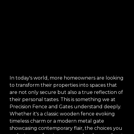
In today's world, more homeowners are looking
to transform their properties into spaces that
are not only secure but also a true reflection of
their personal tastes. This is something we at
Precision Fence and Gates understand deeply.
Whether it's a classic wooden fence evoking
timeless charm or a modern metal gate
showcasing contemporary flair, the choices you