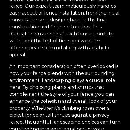
fence. Our expert team meticulously handles
each aspect of fence installation, from the initial
consultation and design phase to the final
construction and finishing touches. This
dedication ensures that each fence is built to
withstand the test of time and weather,
offering peace of mind along with aesthetic
appeal.
An important consideration often overlooked is
how your fence blends with the surrounding
environment. Landscaping plays a crucial role
here. By choosing plants and shrubs that
complement the style of your fence, you can
enhance the cohesion and overall look of your
property. Whether it’s climbing roses over a
picket fence or tall shrubs against a privacy
fence, thoughtful landscaping choices can turn
your fencing into an integral part of your