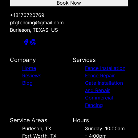
Book Now
+18176720769
pfgfencing@gmail.com
Burleson, TEXAS, US
Company
Services
Home
Fence Installation
Reviews
Fence Repair
Blog
Gate Installation
and Repair
Commercial
Fencing
Service Areas
Hours
Burleson, TX
Sunday: 10:00am
Fort Worth, TX
- 4:00pm