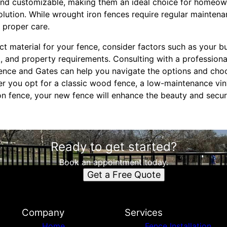
and customizable, making them an ideal choice for homeown
lution. While wrought iron fences require regular maintena
 proper care.
t material for your fence, consider factors such as your 
, and property requirements. Consulting with a professiona
ence and Gates can help you navigate the options and choo
er you opt for a classic wood fence, a low-maintenance viny
on fence, your new fence will enhance the beauty and secur
Ready to get started?
Book an appointment today.
Get a Free Quote
Company
Services
Home
Fence Installation