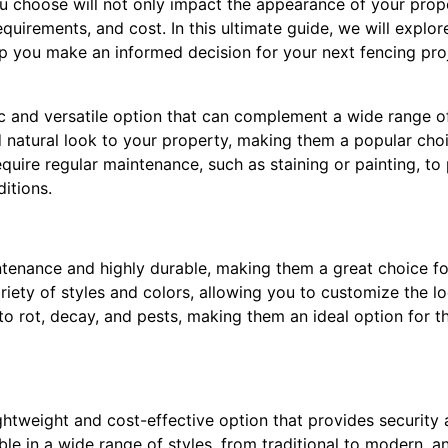
u choose will not only impact the appearance of your prope
equirements, and cost. In this ultimate guide, we will explo
lp you make an informed decision for your next fencing pro
 and versatile option that can complement a wide range of 
natural look to your property, making them a popular cho
uire regular maintenance, such as staining or painting, to 
itions.
ntenance and highly durable, making them a great choice 
ariety of styles and colors, allowing you to customize the lo
 to rot, decay, and pests, making them an ideal option for t
ghtweight and cost-effective option that provides security
ble in a wide range of styles, from traditional to modern, a