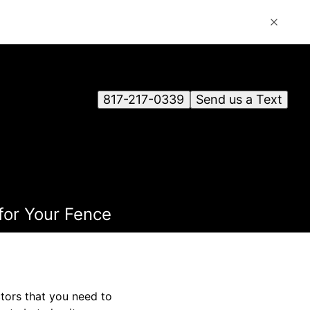
817-217-0339
Send us a Text
for Your Fence
ctors that you need to