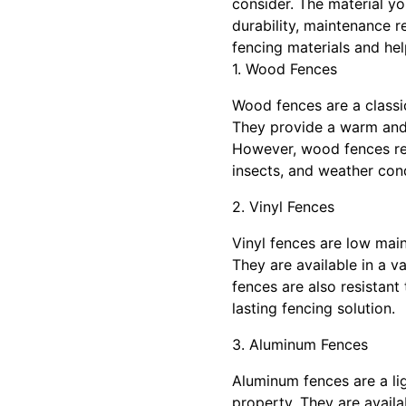
consider. The material yo
durability, maintenance r
fencing materials and he
1. Wood Fences
Wood fences are a classic
They provide a warm and 
However, wood fences req
insects, and weather cond
2. Vinyl Fences
Vinyl fences are low mai
They are available in a v
fences are also resistant
lasting fencing solution.
3. Aluminum Fences
Aluminum fences are a li
property. They are availa