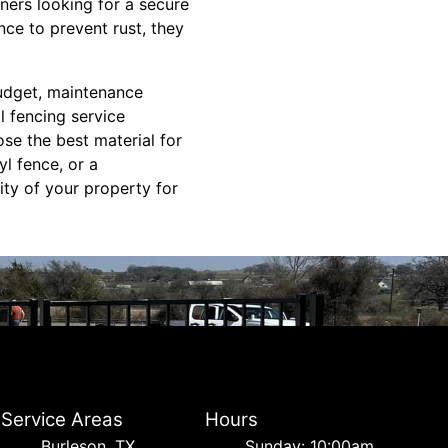
ers looking for a secure
nce to prevent rust, they
budget, maintenance
l fencing service
se the best material for
l fence, or a
ity of your property for
Service Areas
Hours
Burleson, TX
Sunday: 10:00am