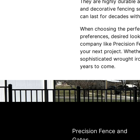
They are highly durable 
and decorative fencing so
can last for decades with
When choosing the perfec
preferences, desired look
company like Precision F
your next project. Wheth
sophisticated wrought ir
years to come.
Precision Fence and
Gates