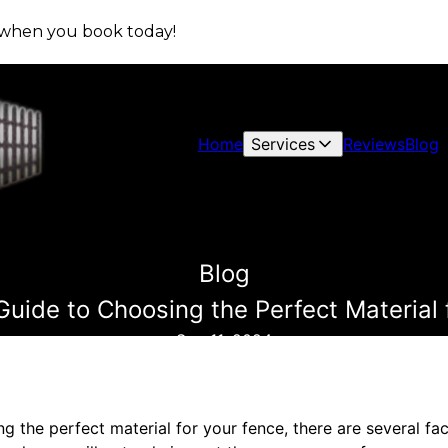
s when you book today!
Home
Services
Reviews
Blog
Blog
Guide to Choosing the Perfect Material 
Sep 11, 2024
 the perfect material for your fence, there are several fa