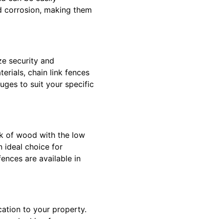
nd corrosion, making them
ze security and
erials, chain link fences
uges to suit your specific
ok of wood with the low
 ideal choice for
ences are available in
cation to your property.