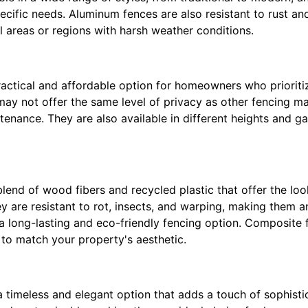
ecific needs. Aluminum fences are also resistant to rust a
l areas or regions with harsh weather conditions.
ractical and affordable option for homeowners who prioriti
 may not offer the same level of privacy as other fencing mat
enance. They are also available in different heights and ga
lend of wood fibers and recycled plastic that offer the lo
y are resistant to rot, insects, and warping, making them an
 long-lasting and eco-friendly fencing option. Composite f
 to match your property's aesthetic.
 timeless and elegant option that adds a touch of sophisti