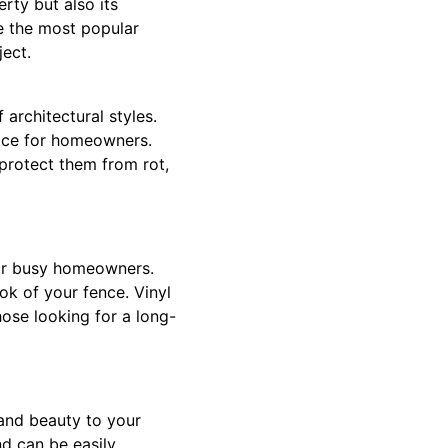
rty but also its
re the most popular
ject.
architectural styles.
ice for homeowners.
protect them from rot,
for busy homeowners.
ok of your fence. Vinyl
hose looking for a long-
 and beauty to your
nd can be easily