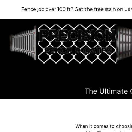
Fence job over 100 ft? Get the free stain on u
The Ultimate 
When it comes to choosing