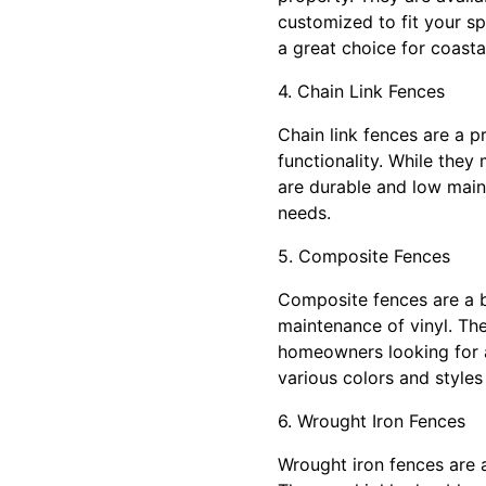
customized to fit your sp
a great choice for coasta
4. Chain Link Fences
Chain link fences are a p
functionality. While they
are durable and low maint
needs.
5. Composite Fences
Composite fences are a b
maintenance of vinyl. The
homeowners looking for a
various colors and styles
6. Wrought Iron Fences
Wrought iron fences are a