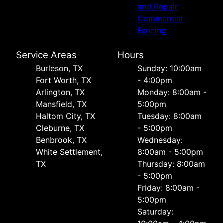
and Repair
Commercial
Fencing
Service Areas
Hours
Burleson, TX
Sunday: 10:00am
Fort Worth, TX
- 4:00pm
Arlington, TX
Monday: 8:00am -
Mansfield, TX
5:00pm
Haltom City, TX
Tuesday: 8:00am
Cleburne, TX
- 5:00pm
Benbrook, TX
Wednesday:
White Settlement,
8:00am - 5:00pm
TX
Thursday: 8:00am
- 5:00pm
Friday: 8:00am -
5:00pm
Saturday: