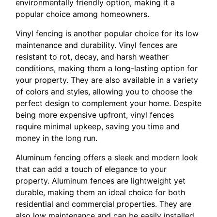
environmentally friendly option, making it a
popular choice among homeowners.
Vinyl fencing is another popular choice for its low
maintenance and durability. Vinyl fences are
resistant to rot, decay, and harsh weather
conditions, making them a long-lasting option for
your property. They are also available in a variety
of colors and styles, allowing you to choose the
perfect design to complement your home. Despite
being more expensive upfront, vinyl fences
require minimal upkeep, saving you time and
money in the long run.
Aluminum fencing offers a sleek and modern look
that can add a touch of elegance to your
property. Aluminum fences are lightweight yet
durable, making them an ideal choice for both
residential and commercial properties. They are
also low maintenance and can be easily installed