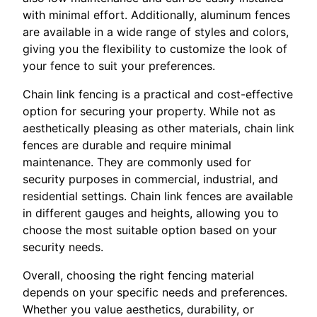
with minimal effort. Additionally, aluminum fences
are available in a wide range of styles and colors,
giving you the flexibility to customize the look of
your fence to suit your preferences.
Chain link fencing is a practical and cost-effective
option for securing your property. While not as
aesthetically pleasing as other materials, chain link
fences are durable and require minimal
maintenance. They are commonly used for
security purposes in commercial, industrial, and
residential settings. Chain link fences are available
in different gauges and heights, allowing you to
choose the most suitable option based on your
security needs.
Overall, choosing the right fencing material
depends on your specific needs and preferences.
Whether you value aesthetics, durability, or