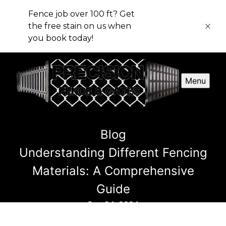
Fence job over 100 ft? Get
the free stain on us when
you book today!
Menu
Blog
Understanding Different Fencing
Materials: A Comprehensive
Guide
Sep 24, 2024