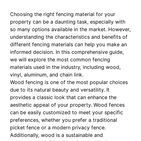
Choosing the right fencing material for your
property can be a daunting task, especially with
so many options available in the market. However,
understanding the characteristics and benefits of
different fencing materials can help you make an
informed decision. In this comprehensive guide,
we will explore the most common fencing
materials used in the industry, including wood,
vinyl, aluminum, and chain link.
Wood fencing is one of the most popular choices
due to its natural beauty and versatility. It
provides a classic look that can enhance the
aesthetic appeal of your property. Wood fences
can be easily customized to meet your specific
preferences, whether you prefer a traditional
picket fence or a modern privacy fence.
Additionally, wood is a sustainable and