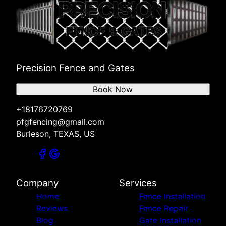
Precision Fence and Gates
Book Now
+18176720769
pfgfencing@gmail.com
Burleson, TEXAS, US
Company
Services
Home
Fence Installation
Reviews
Fence Repair
Blog
Gate Installation