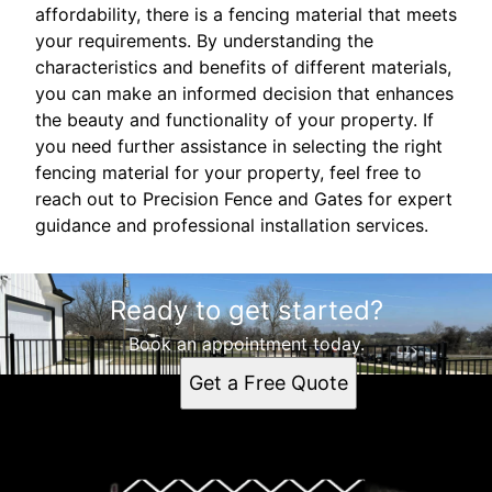
affordability, there is a fencing material that meets
your requirements. By understanding the
characteristics and benefits of different materials,
you can make an informed decision that enhances
the beauty and functionality of your property. If
you need further assistance in selecting the right
fencing material for your property, feel free to
reach out to Precision Fence and Gates for expert
guidance and professional installation services.
Ready to get started?
Book an appointment today.
Get a Free Quote